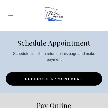
Schedule Appointment
Schedule first, then return to this page and make
payment
SCHEDULE APPOINTMENT
Pay Online