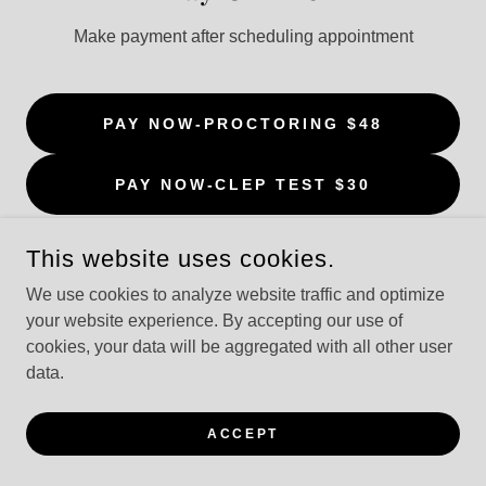
Make payment after scheduling appointment
PAY NOW-PROCTORING $48
PAY NOW-CLEP TEST $30
This website uses cookies.
We use cookies to analyze website traffic and optimize
your website experience. By accepting our use of
POWERED BY
cookies, your data will be aggregated with all other user
data.
ACCEPT