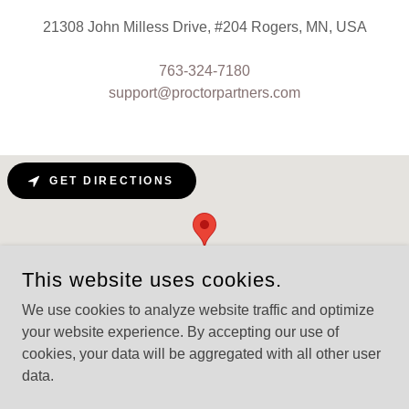
21308 John Milless Drive, #204 Rogers, MN, USA
763-324-7180
support@proctorpartners.com
GET DIRECTIONS
This website uses cookies.
We use cookies to analyze website traffic and optimize
your website experience. By accepting our use of
cookies, your data will be aggregated with all other user
data.