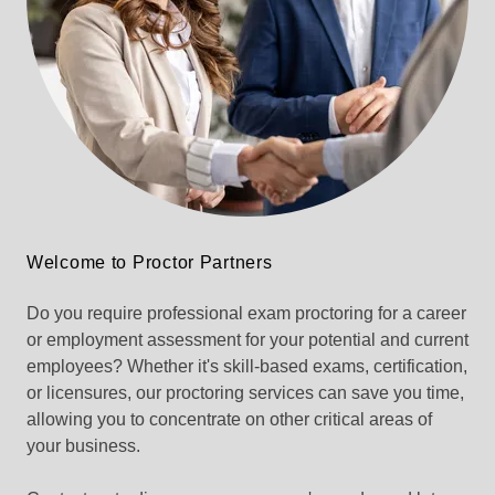
Welcome to Proctor Partners
Do you require professional exam proctoring for a career
or employment assessment for your potential and current
employees? Whether it's skill-based exams, certification,
or licensures, our proctoring services can save you time,
allowing you to concentrate on other critical areas of
your business.