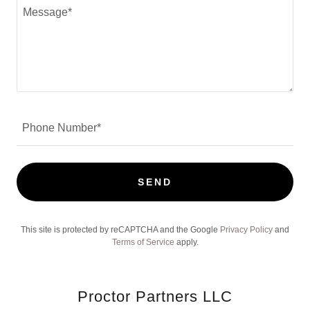
Phone Number*
SEND
This site is protected by reCAPTCHA and the Google
Privacy Policy
and
Terms of Service
apply.
Proctor Partners LLC