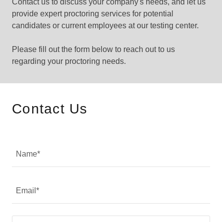
Contact us to discuss your company's needs, and let us
provide expert proctoring services for potential
candidates or current employees at our testing center.
Please fill out the form below to reach out to us
regarding your proctoring needs.
Contact Us
Name*
Email*