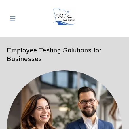
Employee Testing Solutions for
Businesses